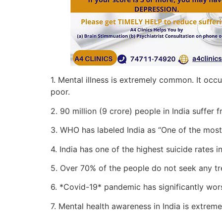
1. Mental illness is extremely common. It oc
poor.
2. 90 million (9 crore) people in India suffer f
3. WHO has labeled India as “One of the most
4. India has one of the highest suicide rates i
5. Over 70% of the people do not seek any t
6. *Covid-19* pandemic has significantly wors
7. Mental health awareness in India is extreme