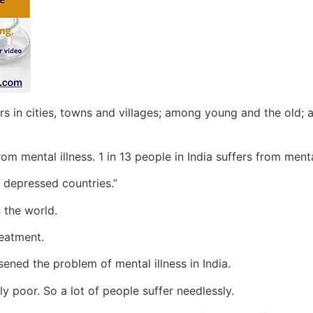
curs in cities, towns and villages; among young and the o
rom mental illness. 1 in 13 people in India suffers from menta
 depressed countries.”
n the world.
reatment.
ened the problem of mental illness in India.
ly poor. So a lot of people suffer needlessly.