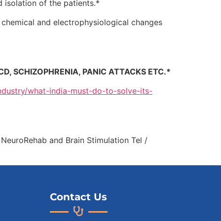
isolation of the patients.*
re chemical and electrophysiological changes
CD, SCHIZOPHRENIA, PANIC ATTACKS ETC.*
ndustry/what-india-must-do-to-solve-its-
c NeuroRehab and Brain Stimulation Tel /
Contact Us