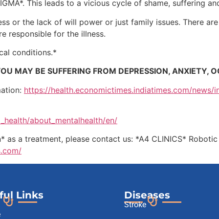
MA*. This leads to a vicious cycle of shame, suffering and 
ess or the lack of will power or just family issues. There a
re responsible for the illness.
ical conditions.*
OU MAY BE SUFFERING FROM DEPRESSION, ANXIETY, O
mation:
https://health.economictimes.indiatimes.com/news/i
al_health/about_mentalhealth/en/
on* as a treatment, please contact us: *A4 CLINICS* Roboti
s.com/
ful Links
Diseases
Stroke
e