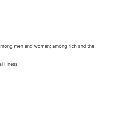
ld; among men and women; among rich and the
l illness.