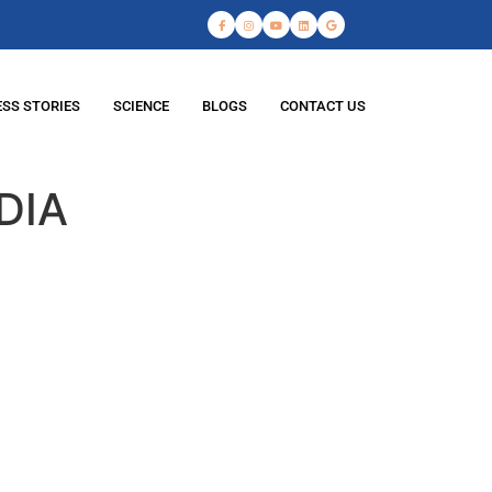
SS STORIES
SCIENCE
BLOGS
CONTACT US
DIA