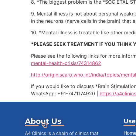
8. *The biggest problem is the *SOCIETAL STIG
9. Mental illness is not about personal weakn
in the neurons (nerve cells in the brain) that a
10. *Mental illness is treatable like other med
*PLEASE SEEK TREATMENT IF YOU THINK Y
Please see the following links for more infor
mental-health-crisis/74314862
http://origin.searo.who.int/india/topics/ment
If you would like to discuss *Brain Stimulati
WhatsApp: +91-7471174920 |
https://a4clinic
About Us
Use
Hom
A4 Clinics is a chain of clinics that