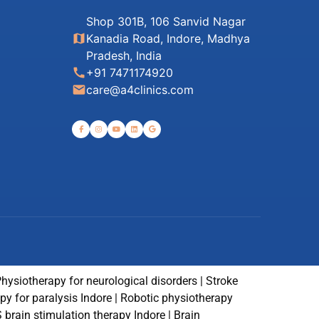
Shop 301B, 106 Sanvid Nagar
map
Kanadia Road, Indore, Madhya
Pradesh, India
call
+91 7471174920
email
care@a4clinics.com
Physiotherapy for neurological disorders | Stroke
rapy for paralysis Indore | Robotic physiotherapy
S brain stimulation therapy Indore | Brain