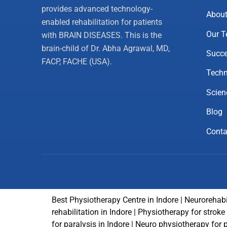
provides advanced technology-
About
enabled rehabilitation for patients
Our 
with BRAIN DISEASES. This is the
brain-child of Dr. Abha Agrawal, MD,
Succe
FACP, FACHE (USA).
Techn
Scien
Blog
Conta
Best Physiotherapy Centre in Indore | Neurorehabi
rehabilitation in Indore | Physiotherapy for strok
for paralysis in Indore | Neuro physiotherapy for 