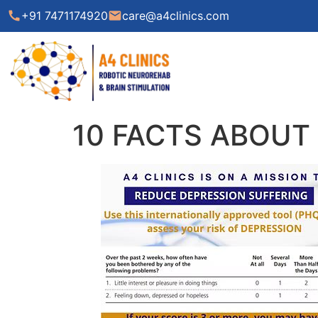
call
+91 7471174920
email
care@a4clinics.com
10 FACTS ABOUT 