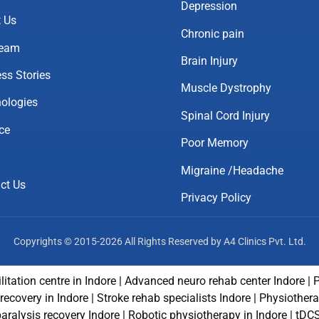
Depression
 Us
Chronic pain
Team
Brain Injury
ss Stories
Muscle Dystrophy
ologies
Spinal Cord Injury
ce
Poor Memory
Migraine /Headache
ct Us
Privacy Policy
Copyrights © 2015-2026 All Rights Reserved by A4 Clinics Pvt. Ltd.
litation centre in Indore | Advanced neuro rehab center Indore | 
e recovery in Indore | Stroke rehab specialists Indore | Physiothe
paralysis recovery Indore | Robotic physiotherapy in Indore | tDC