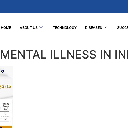
HOME
ABOUT US
TECHNOLOGY
DISEASES
SUCCE
MENTAL ILLNESS IN IN