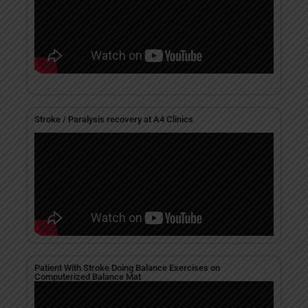
Stroke / Paralysis recovery at A4 Clinics
Patient With Stroke Doing Balance Exercises on
Computerized Balance Mat