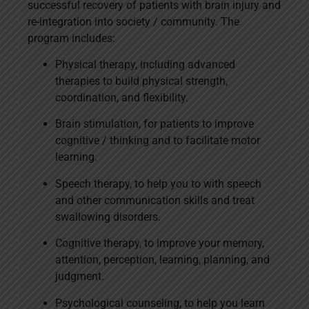
successful recovery of patients with brain injury and
re-integration into society / community. The
program includes:
Physical therapy, including advanced
therapies to build physical strength,
coordination, and flexibility.
Brain stimulation, for patients to improve
cognitive / thinking and to facilitate motor
learning.
Speech therapy, to help you to with speech
and other communication skills and treat
swallowing disorders.
Cognitive therapy, to improve your memory,
attention, perception, learning, planning, and
judgment.
Psychological counseling, to help you learn