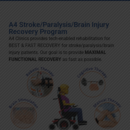
A4 Stroke/Paralysis/Brain Injury
Recovery Program
A4 Clinics provides tech-enabled rehabilitation for
BEST & FAST RECOVERY for stroke/paralysis/brain
injury patients. Our goal is to provide
MAXIMAL
FUNCTIONAL RECOVERY
as fast as possible.