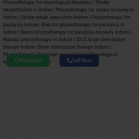
Physiotherapy for neurological disorders | Stroke
rehabilitation in Indore | Physiotherapy for stroke recovery in
Indore | Stroke rehab specialists Indore | Physiotherapy for
paralysis Indore | Robotic physiotherapy for paralysis in
Indore | Neuro physiotherapy for paralysis recovery Indore |
Robotic physiotherapy in Indore | tDCS brain stimulation
therapy Indore | Brain stimulation therapy Indore |
Physiotherapy clinic near me in Indore | Neurological
WhatsApp
Call Now
rehabilitation near me