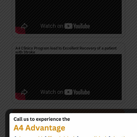
A4 Clinics Program lead to Excellent Recovery of a patient
with Stroke
Take the first step
Begin Your Journey to
Better Health Today
+91 7471174920