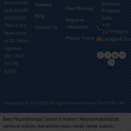
for patients
Madhya
Science
Poor Memory
with BRAIN
Pradesh,
Blog
India
DISEASES.
Migraine
+91
This is the
/Headache
Contact Us
call
7471174920
brain-child
Privacy Policy
email
care@a4clin
of Dr. Abha
Agrawal,
MD, FACP,
FACHE
(USA).
Copyrights © 2015-2026 All Rights Reserved by A4 Clinics Pvt. Ltd.
Best Physiotherapy Centre in Indore | Neurorehabilitation
centre in Indore | Advanced neuro rehab center Indore |