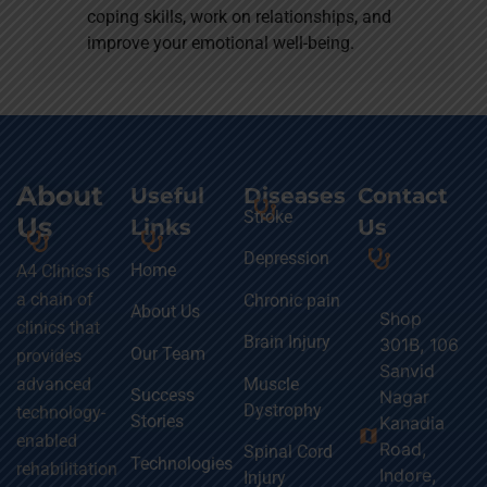
coping skills, work on relationships, and
improve your emotional well-being.
About
Useful
Diseases
Contact
Stroke
Us
Links
Us
Depression
Home
A4 Clinics is
a chain of
Chronic pain
About Us
Shop
clinics that
Brain Injury
301B, 106
Our Team
provides
Sanvid
Muscle
advanced
Success
Nagar
Dystrophy
technology-
Stories
Kanadia
map
enabled
Road,
Spinal Cord
Technologies
rehabilitation
Indore,
Injury