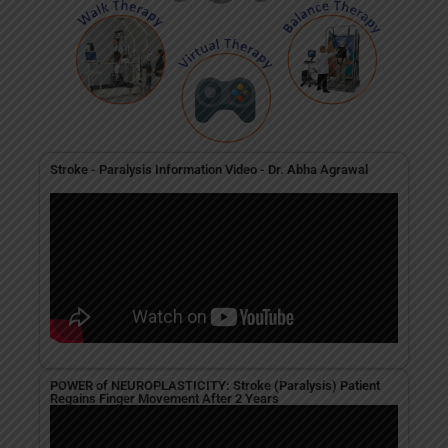
Stroke - Paralysis Information Video - Dr. Abha Agrawal
POWER of NEUROPLASTICITY: Stroke (Paralysis) Patient
Regains Finger Movement After 2 Years