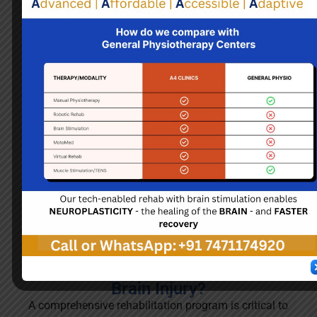
Brain Injury
Brain injury can result from trauma, stroke, or oxygen
deprivation, leading to cognitive, physical, and
emotional challenges. Symptoms vary widely,
including memory loss, difficulty concentrating, and
changes in behavior. Rehabilitation is crucial for
recovery, often involving physical, occupational, and
speech therapies tailored to individual needs to help
regain lost skills and independence.
How do we treat patients with
Brain Injury?
A comprehensive rehabilitation program is critical to