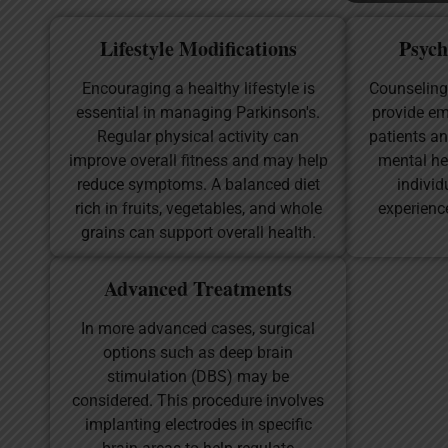
Lifestyle Modifications
Psych
Encouraging a healthy lifestyle is
Counseling
essential in managing Parkinson's.
provide em
Regular physical activity can
patients an
improve overall fitness and may help
mental he
reduce symptoms. A balanced diet
individ
rich in fruits, vegetables, and whole
experienc
grains can support overall health.
Advanced Treatments
In more advanced cases, surgical
options such as deep brain
stimulation (DBS) may be
considered. This procedure involves
implanting electrodes in specific