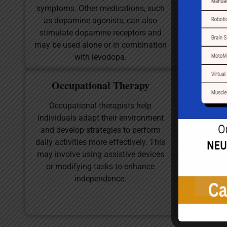
symptoms. Other medications, such
may provi
as dopamine agonists, can also
flexibilit
stimulate dopamine receptors and
with stra
may be used alone or in combination
with levodopa.
Occupational Therapy
Sp
Occupational therapists help
Many pati
individuals adapt their environment
and swallow
and develop strategies to perform
language pa
daily activities more effectively. This
patients t
may involve using assistive devices
skills a
or modifying tasks to enhance
independence.