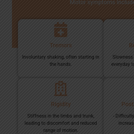
Motor symptoms includ
Tremors
B
Involuntary shaking, often starting in
Slowness
the hands.
everyday t
Rigidity
Postu
Stiffness in the limbs and trunk,
- Difficul
leading to discomfort and reduced
increasi
range of motion.