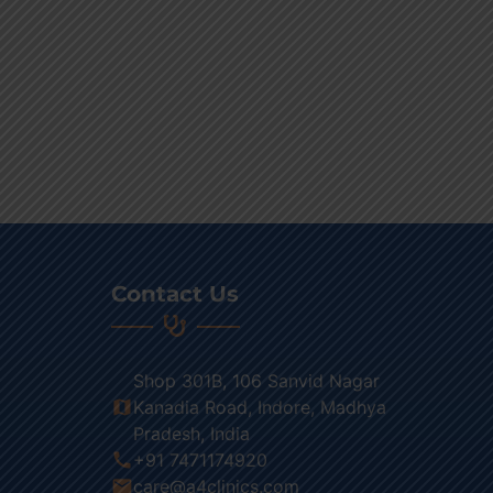
Contact Us
Shop 301B, 106 Sanvid Nagar
map
Kanadia Road, Indore, Madhya
Pradesh, India
call
+91 7471174920
email
care@a4clinics.com