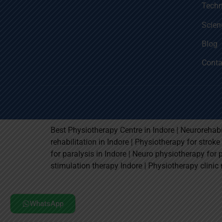
Techn
Scien
Blog
Conta
Best Physiotherapy Centre in Indore | Neurorehabi
rehabilitation in Indore | Physiotherapy for strok
for paralysis in Indore | Neuro physiotherapy for 
stimulation therapy Indore | Physiotherapy clinic 
WhatsApp