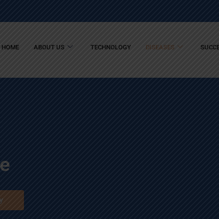
HOME
ABOUT US
TECHNOLOGY
DISEASES
SUCCE
se
y