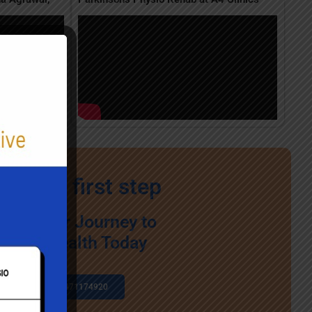
ke the first step
egin Your Journey to
Better Health Today
+91 7471174920