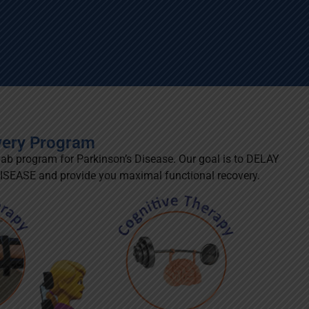
very Program
hab program for Parkinson’s Disease. Our goal is to DELAY
ASE and provide you maximal functional recovery.