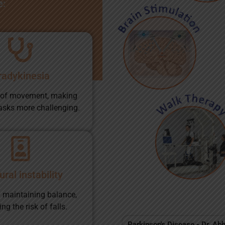
e:
radykinesia
 of movement, making
asks more challenging.
ral instability
ty maintaining balance,
ng the risk of falls.
Parkinson's Disease - Dr. Ab