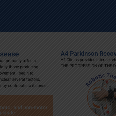
isease
A4 Parkinson Reco
A4 Clinics provides intense re
hat primarily affects
THE PROGRESSION OF THE DISE
ularly those producing
movement—begin to
clear, several factors,
ay contribute to its onset.
 motor and non-motor
nclude: