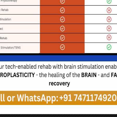
de exercises to enhance
y and prevent falls, along
tegies to facilitate safe
movement.
eech Therapy
ents experience speech
ing difficulties. Speech-
thologists can work with
o improve communication
nd strategies for safe
swallowing.