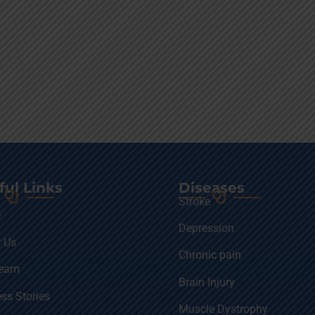
ful Links
Diseases
Stroke
e
Depression
 Us
Chronic pain
Team
Brain Injury
ss Stories
Muscle Dystrophy