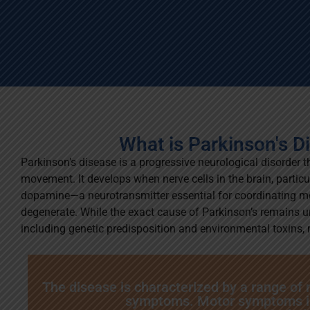
What is Parkinson's D
Parkinson’s disease is a progressive neurological disorder t
movement. It develops when nerve cells in the brain, partic
dopamine—a neurotransmitter essential for coordinating 
degenerate. While the exact cause of Parkinson’s remains un
including genetic predisposition and environmental toxins, m
The disease is characterized by a range of
symptoms. Motor symptoms i