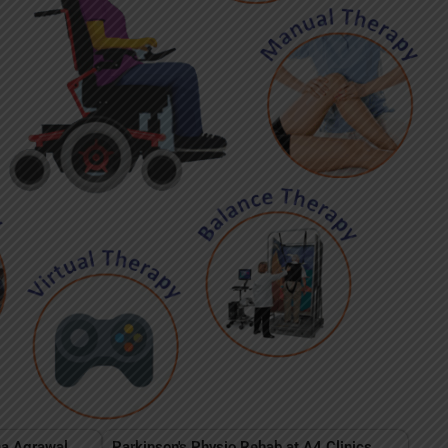
ha Agrawal,
Parkinson's Physio Rehab at A4 Clinics