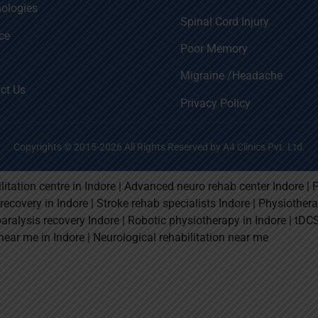
ologies
Spinal Cord Injury
ce
Poor Memory
Migraine /Headache
ct Us
Privacy Policy
Copyrights © 2015-2026 All Rights Reserved by A4 Clinics Pvt. Ltd.
litation centre in Indore | Advanced neuro rehab center Indore | 
e recovery in Indore | Stroke rehab specialists Indore | Physiothe
paralysis recovery Indore | Robotic physiotherapy in Indore | tDC
near me in Indore | Neurological rehabilitation near me