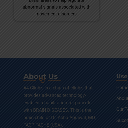
brain areas to help regulate
abnormal signals associated with
movement disorders.
About Us
Use
Hom
A4 Clinics is a chain of clinics that
provides advanced technology-
About
enabled rehabilitation for patients
Our 
with BRAIN DISEASES. This is the
brain-child of Dr. Abha Agrawal, MD,
Succe
FACP, FACHE (USA).