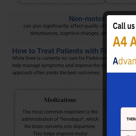
Non-motor sympto
can also significantly affect quality of life and may 
disturbances, cognitive changes, and sensory issue
How to Treat Patients with Parkinson'
While there is currently no cure for Parkinson’s disease, v
help manage symptoms and improve the quality of life for 
approach often yields the best outcomes:
Medications
Phy
The most common treatment is the
Physical th
administration of *levodopa*, which
in managin
the brain converts into dopamine.
focusing 
This helps improve motor
strength, 