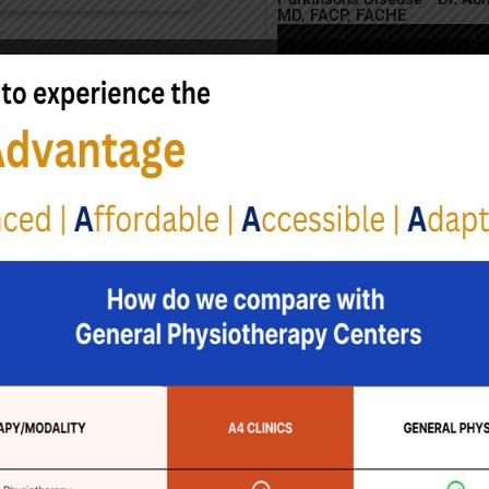
MD, FACP, FACHE
ms
include depression, sleep
s like loss of smell.
s Disease
arious treatment options can
patients. A holistic
Ta
B
sical Therapy
erapy plays a crucial role
g Parkinson's symptoms,
on improving mobility,
and balance. Therapists