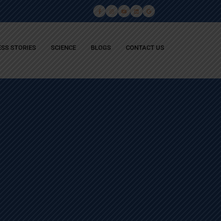
SS STORIES
SCIENCE
BLOGS
CONTACT US