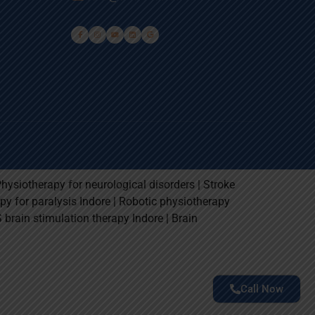
Physiotherapy for neurological disorders | Stroke
rapy for paralysis Indore | Robotic physiotherapy
S brain stimulation therapy Indore | Brain
Call Now