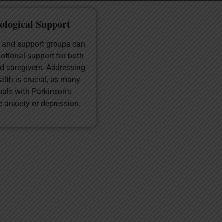
ological Support
 and support groups can
otional support for both
d caregivers. Addressing
alth is crucial, as many
uals with Parkinson's
e anxiety or depression.