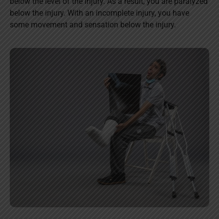
below the level of the injury. As a result, you are paralyzed
below the injury. With an incomplete injury, you have
some movement and sensation below the injury.