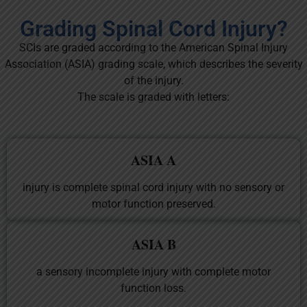
Grading Spinal Cord Injury?
SCIs are graded according to the American Spinal Injury
Association (ASIA) grading scale, which describes the severity
of the injury.
The scale is graded with letters:
ASIA A
injury is complete spinal cord injury with no sensory or
motor function preserved.
ASIA B
a sensory incomplete injury with complete motor
function loss.