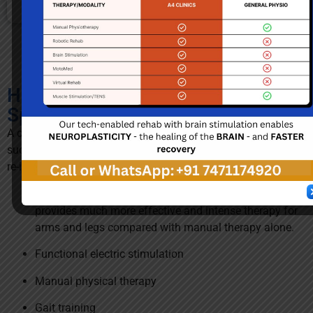
How do we treat patients with
Spinal Cord Injury?
A comprehensive rehabilitation program is critical to
successful recovery of patients with spinal cord injury and
re-integration into society / community. We focus on
Strength and Movement Therapy using MotoMed. This
provides much more effective and intense therapy for
arms and legs compared with manual therapy alone.
Functional electric stimulation
Manual physical therapy
Gait training