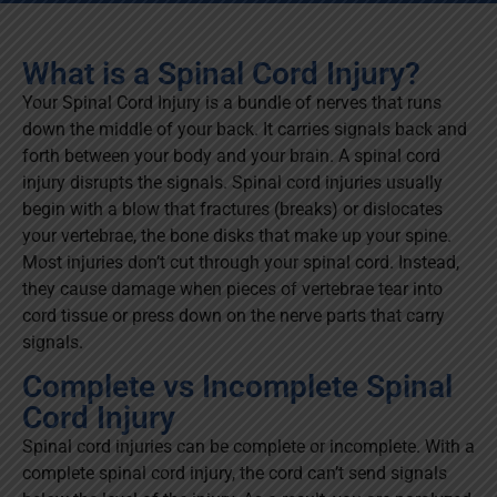
What is a Spinal Cord Injury?
Your Spinal Cord Injury is a bundle of nerves that runs
down the middle of your back. It carries signals back and
forth between your body and your brain. A spinal cord
injury disrupts the signals. Spinal cord injuries usually
begin with a blow that fractures (breaks) or dislocates
your vertebrae, the bone disks that make up your spine.
Most injuries don’t cut through your spinal cord. Instead,
they cause damage when pieces of vertebrae tear into
cord tissue or press down on the nerve parts that carry
signals.
Complete vs Incomplete Spinal
Cord Injury
Spinal cord injuries can be complete or incomplete. With a
complete spinal cord injury, the cord can’t send signals