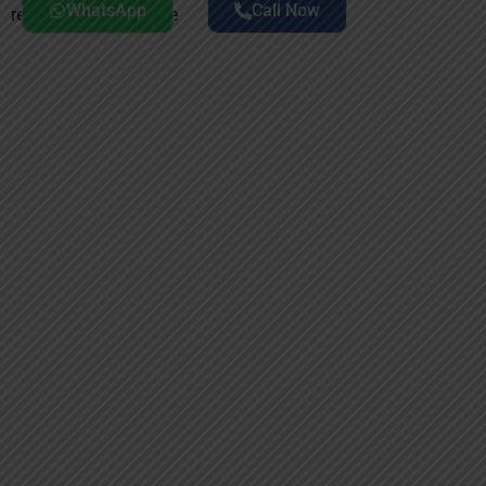
WhatsApp
Call Now
rehabilitation near me