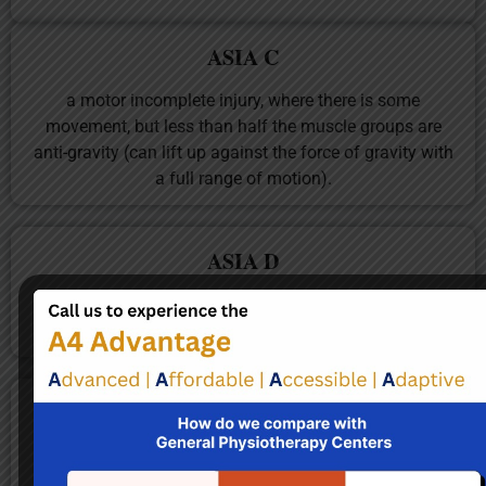
ASIA C
a motor incomplete injury, where there is some
movement, but less than half the muscle groups are
anti-gravity (can lift up against the force of gravity with
a full range of motion).
ASIA D
a motor incomplete injury with more than half of the
muscle groups are anti-gravity.
ASIA E
normal.