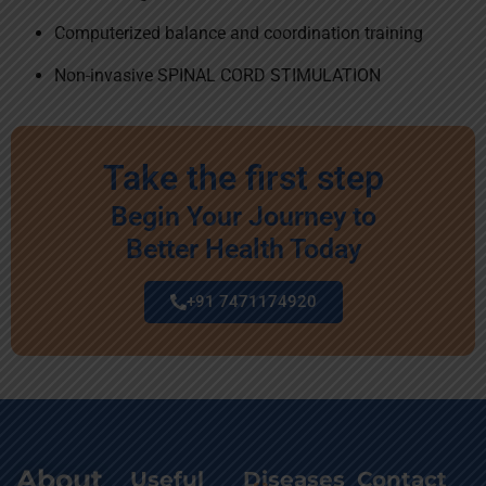
Computerized balance and coordination training
Non-invasive SPINAL CORD STIMULATION
Take the first step
Begin Your Journey to
Better Health Today
+91 7471174920
About
Useful
Diseases
Contact