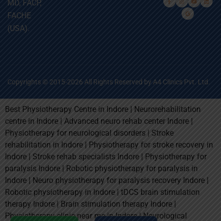
MD, FACP,
FACHE
(USA).
Copyrights © 2015-2026 All Rights Reserved by A4 Clinics Pvt. Ltd.
Best Physiotherapy Centre in Indore | Neurorehabilitation
centre in Indore | Advanced neuro rehab center Indore |
Physiotherapy for neurological disorders | Stroke
rehabilitation in Indore | Physiotherapy for stroke recovery in
Indore | Stroke rehab specialists Indore | Physiotherapy for
paralysis Indore | Robotic physiotherapy for paralysis in
Indore | Neuro physiotherapy for paralysis recovery Indore |
Robotic physiotherapy in Indore | tDCS brain stimulation
therapy Indore | Brain stimulation therapy Indore |
Physiotherapy clinic near me in Indore | Neurological