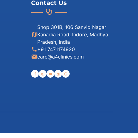
Contact Us
Shop 301B, 106 Sanvid Nagar
map
Kanadia Road, Indore, Madhya
Pradesh, India
call
+91 7471174920
email
care@a4clinics.com