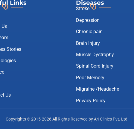
ful Links
Diseases
Stroke
e
Depression
 Us
Chronic pain
Team
Brain Injury
ss Stories
Muscle Dystrophy
ologies
Spinal Cord Injury
ce
Poor Memory
Migraine /Headache
ct Us
Privacy Policy
Copyrights © 2015-2026 All Rights Reserved by A4 Clinics Pvt. Ltd.