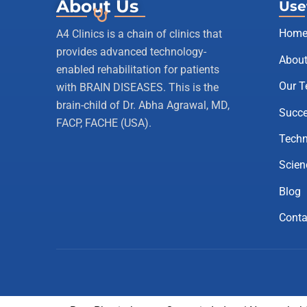
About Us
Use
Hom
A4 Clinics is a chain of clinics that
provides advanced technology-
About
enabled rehabilitation for patients
Our 
with BRAIN DISEASES. This is the
brain-child of Dr. Abha Agrawal, MD,
Succe
FACP, FACHE (USA).
Techn
Scien
Blog
Conta