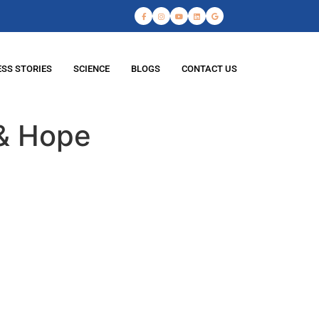
SS STORIES
SCIENCE
BLOGS
CONTACT US
 & Hope