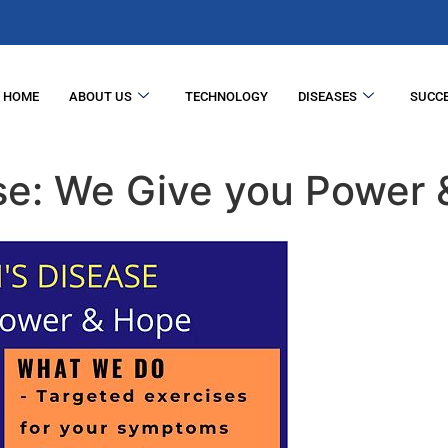
HOME
ABOUT US
TECHNOLOGY
DISEASES
SUCCE
ase: We Give you Power